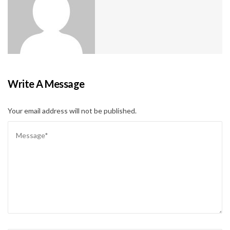
Write A Message
Your email address will not be published.