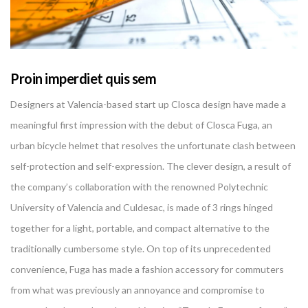
Proin imperdiet quis sem
Designers at Valencia-based start up Closca design have made a
meaningful first impression with the debut of Closca Fuga, an
urban bicycle helmet that resolves the unfortunate clash between
self-protection and self-expression. The clever design, a result of
the company’s collaboration with the renowned Polytechnic
University of Valencia and Culdesac, is made of 3 rings hinged
together for a light, portable, and compact alternative to the
traditionally cumbersome style. On top of its unprecedented
convenience, Fuga has made a fashion accessory for commuters
from what was previously an annoyance and compromise to