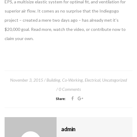
EPS, a multisize elastic system for optimal fit, and ventilation for
superior air flow. It comes as no surprise that the Indiegogo
project – created a mere two days ago – has already met it’s
$20,000 goal. Read more, watch the video, or contribute now to
claim your own.
November 3, 2015
Building
,
Co-Working
,
Electrical
,
Uncategorized
0 Comments
Share:
admin