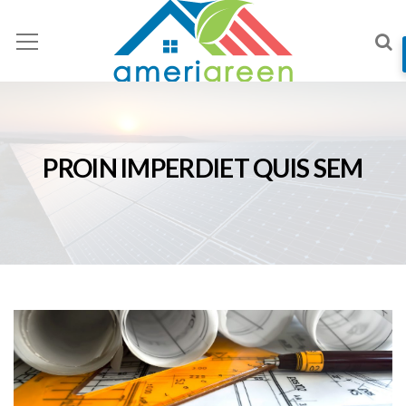
PROIN IMPERDIET QUIS SEM