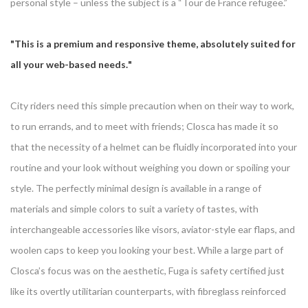
personal style – unless the subject is a “Tour de France refugee.”
This is a premium and responsive theme, absolutely suited for
all your web-based needs.
City riders need this simple precaution when on their way to work,
to run errands, and to meet with friends; Closca has made it so
that the necessity of a helmet can be fluidly incorporated into your
routine and your look without weighing you down or spoiling your
style. The perfectly minimal design is available in a range of
materials and simple colors to suit a variety of tastes, with
interchangeable accessories like visors, aviator-style ear flaps, and
woolen caps to keep you looking your best. While a large part of
Closca’s focus was on the aesthetic, Fuga is safety certified just
like its overtly utilitarian counterparts, with fibreglass reinforced