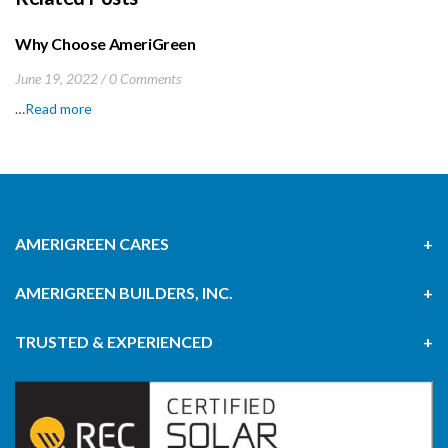
Why Choose AmeriGreen
June 19, 2022
0 Comments
…
Read more
AMERIGREEN CARES
AMERIGREEN BUILDERS, INC.
TRUSTED & EXPERIENCED