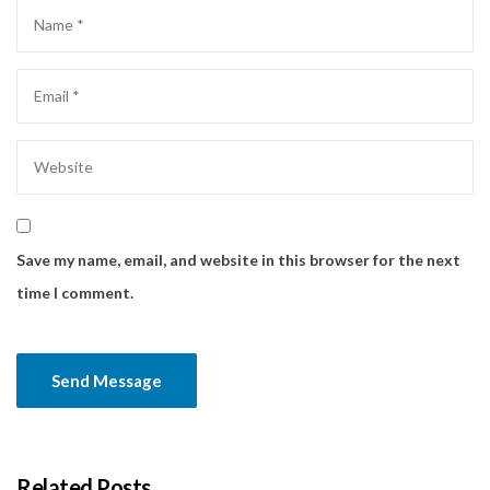
Save my name, email, and website in this browser for the next
time I comment.
Related Posts