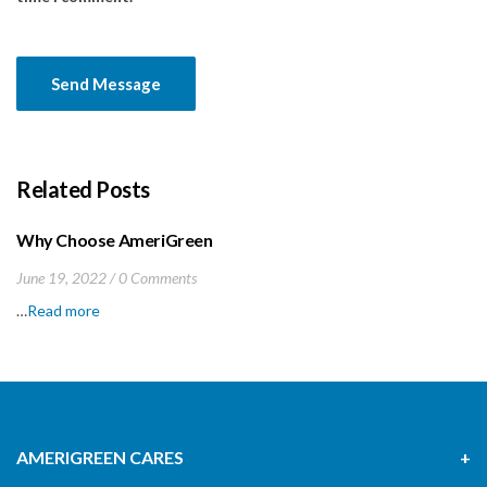
Related Posts
Why Choose AmeriGreen
June 19, 2022
0 Comments
…
Read more
AMERIGREEN CARES