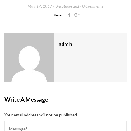
May 17, 2017
Uncategorized
0 Comments
Share:
admin
Write A Message
Your email address will not be published.