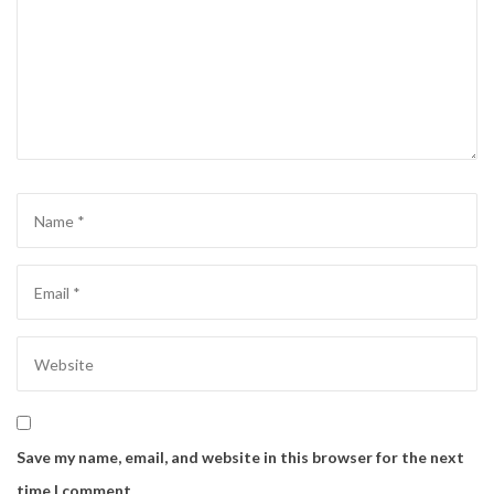
Save my name, email, and website in this browser for the next
time I comment.