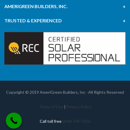
AMERIGREEN BUILDERS, INC.
TRUSTED & EXPERIENCED
Copyright © 2019 AmeriGreen Builders, Inc · All Rights Reserved
Terms of Use
|
Privacy Policy
Call toll free
(844) 704-7336