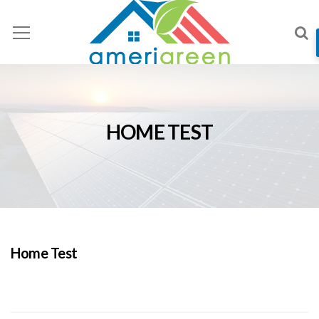
HOME TEST
Home Test