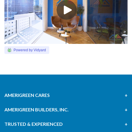
Powered by Vidyard
AMERIGREEN CARES
AMERIGREEN BUILDERS, INC.
TRUSTED & EXPERIENCED