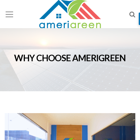
WHY CHOOSE AMERIGREEN