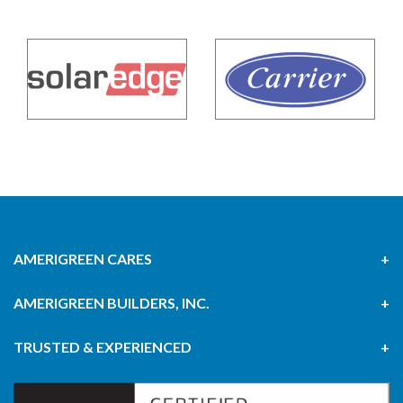
AMERIGREEN CARES
AMERIGREEN BUILDERS, INC.
TRUSTED & EXPERIENCED