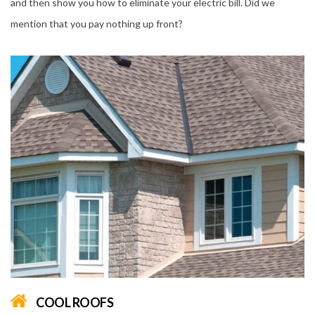
and then show you how to eliminate your electric bill. Did we
mention that you pay nothing up front?
COOL ROOFS