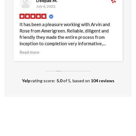
Deepak M.
July 6, 2022.
It has been a pleasure working with Arvin and
G
as
Rose from Amerigreen. Reliable, diligent and
t
friendly they made the entire process from
i
inception to completion very informative,
p
smooth and and supportive. I would recommend
r
Read more
R
Amerigreen and especially Arvin and Rose as the
project leaders to anyone who is looking to
have Solar panels for their home or business
locations.
Yelp
rating score:
5.0
of 5,
based on
104 reviews