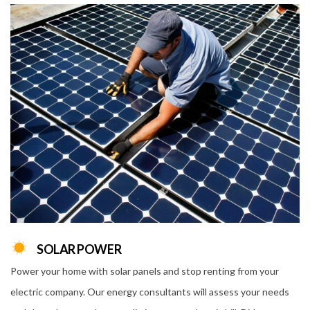
SOLAR POWER
Power your home with solar panels and stop renting from your
electric company. Our energy consultants will assess your needs