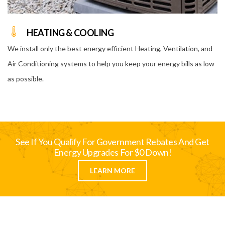
HEATING & COOLING
We install only the best energy efficient Heating, Ventilation, and
Air Conditioning systems to help you keep your energy bills as low
as possible.
See If You Qualify For Government Rebates And Get
Energy Upgrades For $0 Down!
LEARN MORE