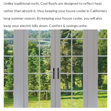
Unlike traditional roofs, Cool Roofs are designed to reflect heat
rather than absorb it, thus keeping your house cooler in California's
long summer season. By keeping your house cooler, you will also
keep your electric bills down. Comfort & savings unite.