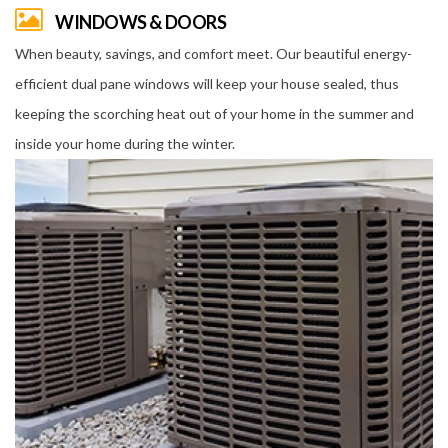
WINDOWS & DOORS
When beauty, savings, and comfort meet. Our beautiful energy-
efficient dual pane windows will keep your house sealed, thus
keeping the scorching heat out of your home in the summer and
inside your home during the winter.