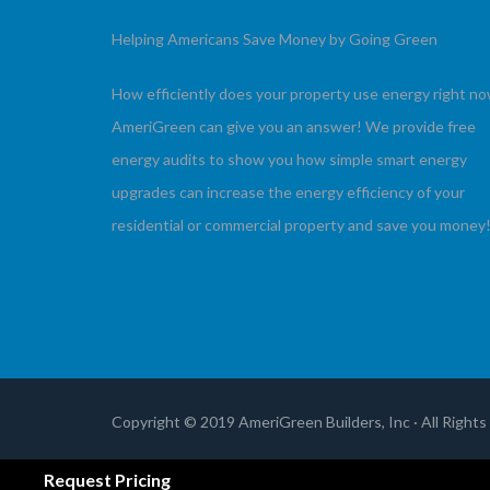
Helping Americans Save Money by Going Green
How efficiently does your property use energy right n
AmeriGreen can give you an answer! We provide free
energy audits to show you how simple smart energy
upgrades can increase the energy efficiency of your
residential or commercial property and save you money
Copyright © 2019 AmeriGreen Builders, Inc · All Right
Terms of Use
|
Privacy Policy
Request Pricing