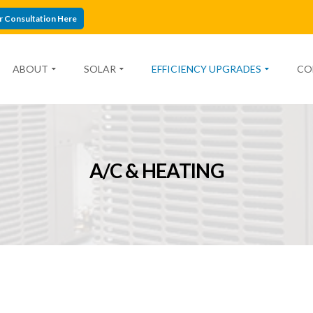
r Consultation Here
ABOUT
SOLAR
EFFICIENCY UPGRADES
CO
A/C & HEATING