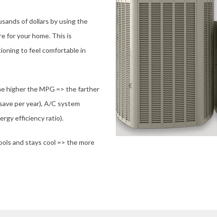
ands of dollars by using the
e for your home. This is
tioning to feel comfortable in
the higher the MPG => the farther
 save per year), A/C system
rgy efficiency ratio).
ools and stays cool => the more