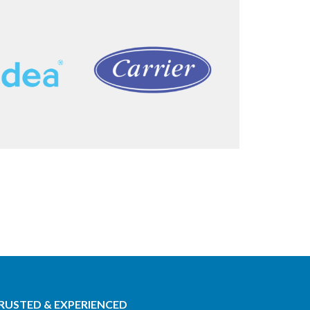
RUSTED & EXPERIENCED