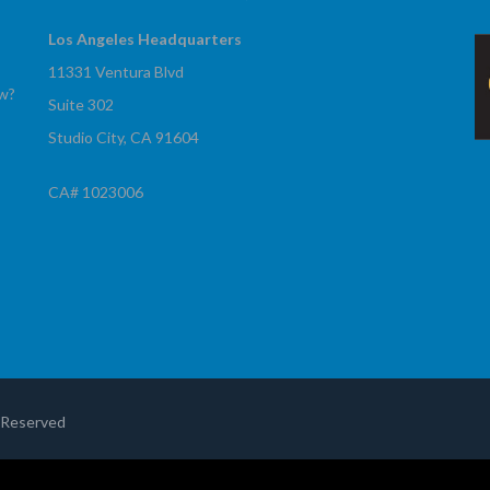
Los Angeles Headquarters
11331 Ventura Blvd
ow?
Suite 302
Studio City, CA 91604
CA# 1023006
!
s Reserved