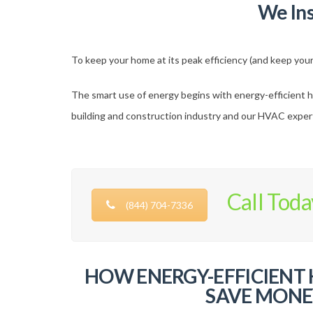
We In
To keep your home at its peak efficiency (and keep your 
The smart use of energy begins with energy-efficient h
building and construction industry and our HVAC experts
Call Toda
(844) 704-7336
HOW ENERGY-EFFICIENT
SAVE MONE