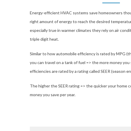
Energy-efficient HVAC systems save homeowners thous
right amount of energy to reach the desired temperatur
especially true in warmer climates they rely on air condi
triple digit heat.
Similar to how automobile efficiency is rated by MPG (
you can travel on a tank of fuel => the more money you
efficiencies are rated by a rating called SEER (season ene
The higher the SEER rating => the quicker your home c
money you save per year.