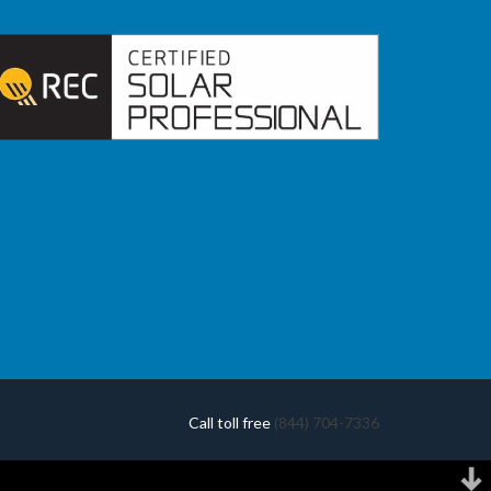
Call toll free
(844) 704-7336