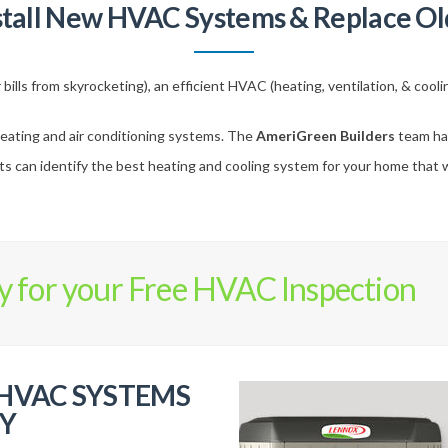
stall New HVAC Systems & Replace Ol
bills from skyrocketing), an efficient HVAC (heating, ventilation, & cool
eating and air conditioning systems. The
AmeriGreen Builders
team has
 can identify the best heating and cooling system for your home that wil
y for your Free HVAC Inspection
 HVAC SYSTEMS
Y