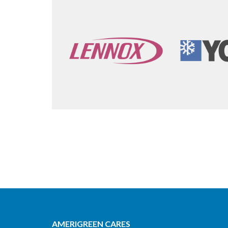
AMERIGREEN CARES