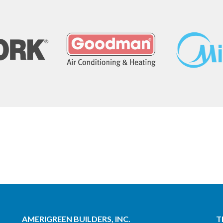
AMERIGREEN BUILDERS, INC.
T