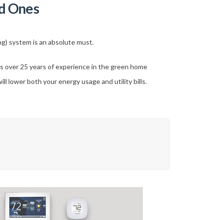
d Ones
ing) system is an absolute must.
 over 25 years of experience in the green home
l lower both your energy usage and utility bills.