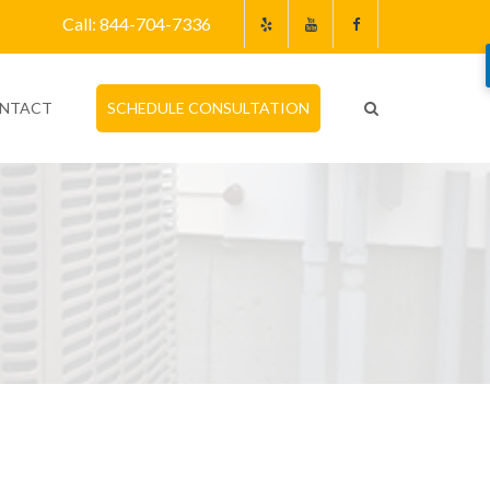
Call: 844-704-7336
NTACT
SCHEDULE CONSULTATION