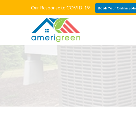
Our Response to COVID-19
Book Your Online Sola