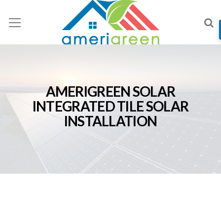
AMERIGREEN SOLAR
INTEGRATED TILE SOLAR
INSTALLATION