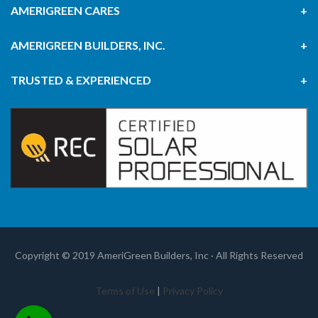
AMERIGREEN CARES
AMERIGREEN BUILDERS, INC.
TRUSTED & EXPERIENCED
Copyright © 2019 AmeriGreen Builders, Inc · All Rights Reserved
Terms of Use
|
Privacy Policy