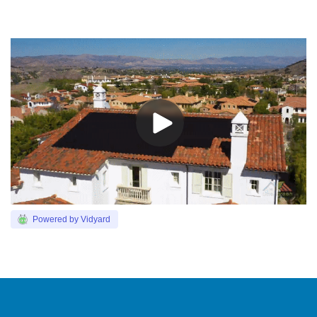
Powered by Vidyard