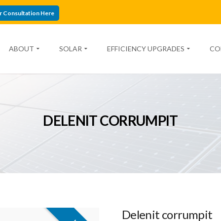
r Consultation Here
ABOUT
SOLAR
EFFICIENCY UPGRADES
CO
DELENIT CORRUMPIT
Delenit corrumpit