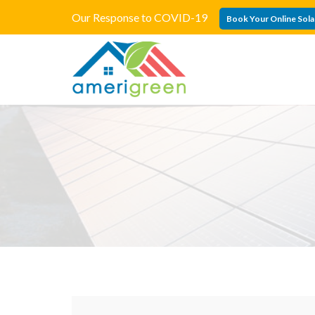
Our Response to COVID-19
Book Your Online Sola