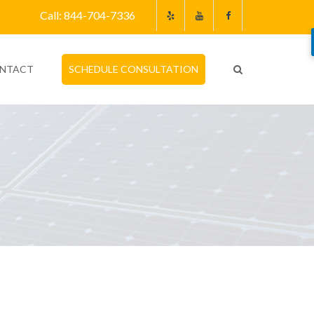
Call: 844-704-7336
NTACT
SCHEDULE CONSULTATION