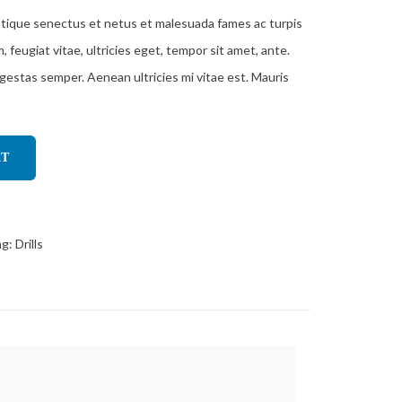
stique senectus et netus et malesuada fames ac turpis
feugiat vitae, ultricies eget, tempor sit amet, ante.
gestas semper. Aenean ultricies mi vitae est. Mauris
RT
ag:
Drills