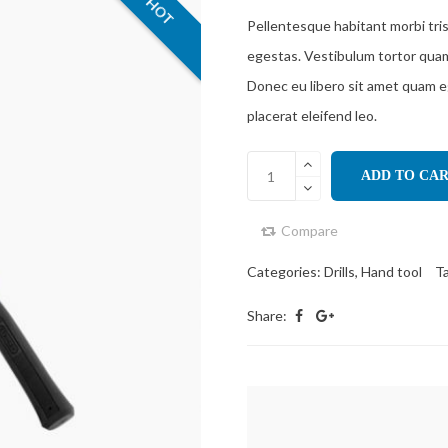
HOT
Pellentesque habitant morbi tri
egestas. Vestibulum tortor quam, 
Donec eu libero sit amet quam e
placerat eleifend leo.
ADD TO CA
Compare
Categories:
Drills
,
Hand tool
T
Share: