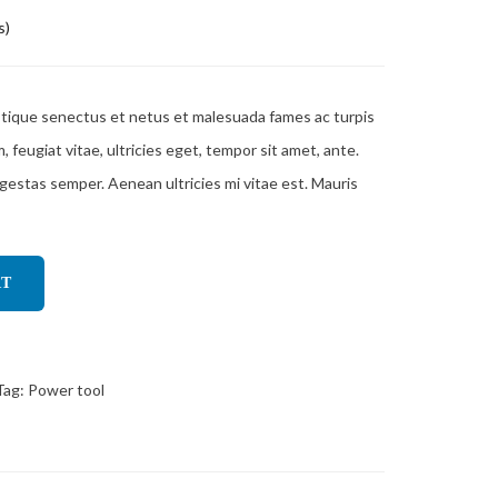
s)
stique senectus et netus et malesuada fames ac turpis
feugiat vitae, ultricies eget, tempor sit amet, ante.
gestas semper. Aenean ultricies mi vitae est. Mauris
RT
Tag:
Power tool