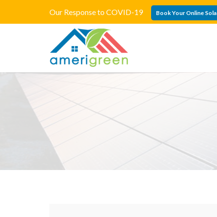
Our Response to COVID-19
Book Your Online Sola