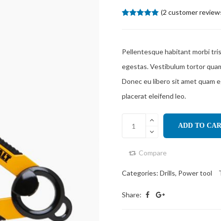
(
2
customer review
5.00
5
2
out of
based on
customer
ratings
Pellentesque habitant morbi tri
egestas. Vestibulum tortor quam, 
Donec eu libero sit amet quam e
placerat eleifend leo.
ADD TO CA
Compare
Categories:
Drills
,
Power tool
Share: