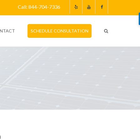
Call: 844-704-7336
NTACT
SCHEDULE CONSULTATION
m