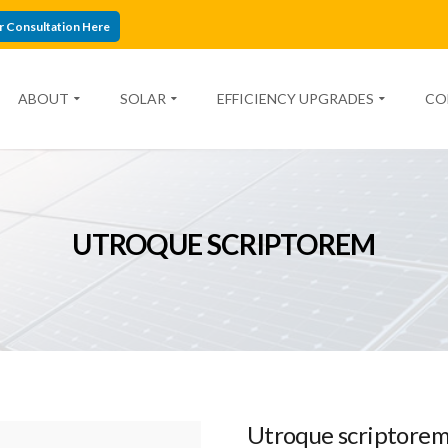
r Consultation Here
ABOUT
SOLAR
EFFICIENCY UPGRADES
CO
UTROQUE SCRIPTOREM
Utroque scriptore