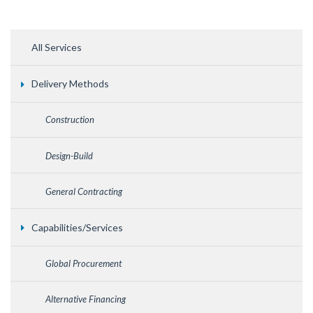
All Services
Delivery Methods
Construction
Design-Build
General Contracting
Capabilities/Services
Global Procurement
Alternative Financing