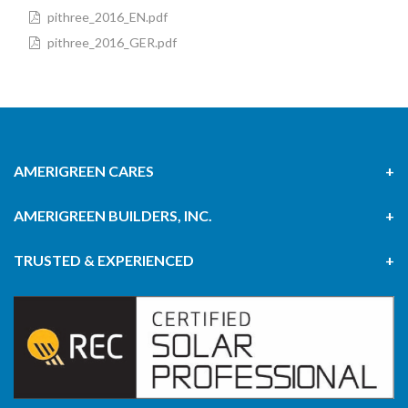
pithree_2016_EN.pdf
pithree_2016_GER.pdf
AMERIGREEN CARES
AMERIGREEN BUILDERS, INC.
TRUSTED & EXPERIENCED