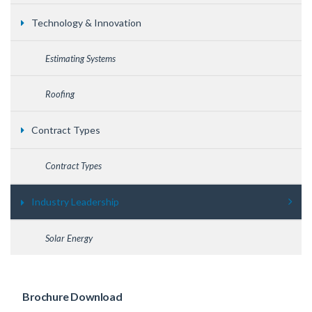
Technology & Innovation
Estimating Systems
Roofing
Contract Types
Contract Types
Industry Leadership
Solar Energy
Brochure Download