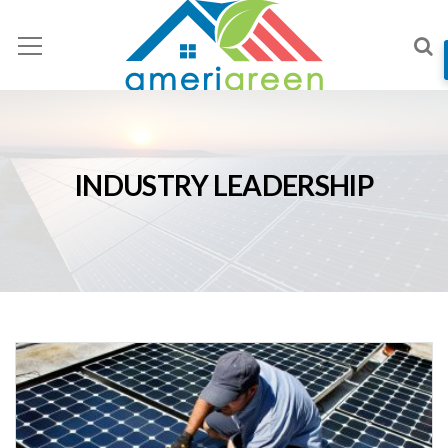
INDUSTRY LEADERSHIP