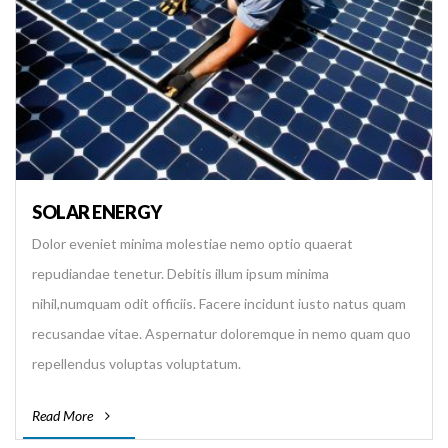
SOLAR ENERGY
Dolor eveniet minima molestiae nemo optio quaerat
repudiandae tenetur. Debitis illum ipsum minima
nihil,numquam odit officiis. Facere incidunt iusto natus quam
recusandae vitae. Aspernatur doloremque in nemo quam quo
repellendus voluptas voluptatum.
Read More