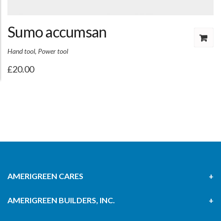
Sumo accumsan
Hand tool
,
Power tool
£
20.00
AMERIGREEN CARES
AMERIGREEN BUILDERS, INC.