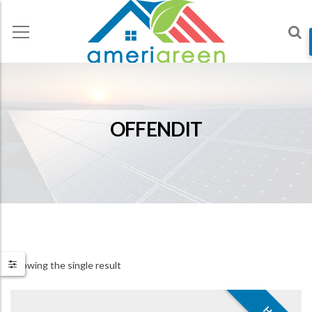
OFFENDIT
Showing the single result