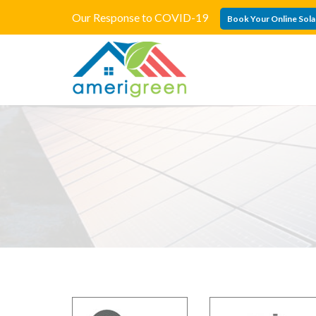
Our Response to COVID-19
Book Your Online Sola