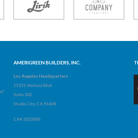
AMERIGREEN BUILDERS, INC.
T
Los Angeles Headquarters
11331 Ventura Blvd
ow?
Suite 302
Studio City, CA 91604
CA# 1023006
!