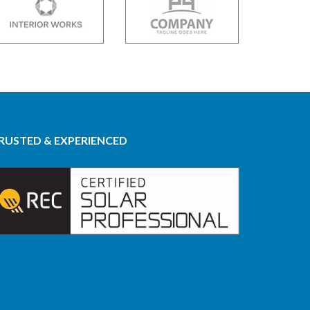
RUSTED & EXPERIENCED