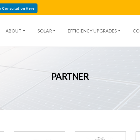
r Consultation Here
ABOUT
SOLAR
EFFICIENCY UPGRADES
CO
PARTNER