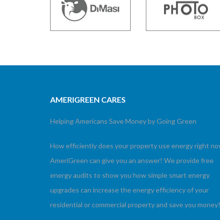
AMERIGREEN CARES
Helping Americans Save Money by Going Green
How efficiently does your property use energy right n
AmeriGreen can give you an answer! We provide free
energy audits to show you how simple smart energy
upgrades can increase the energy efficiency of your
residential or commercial property and save you money