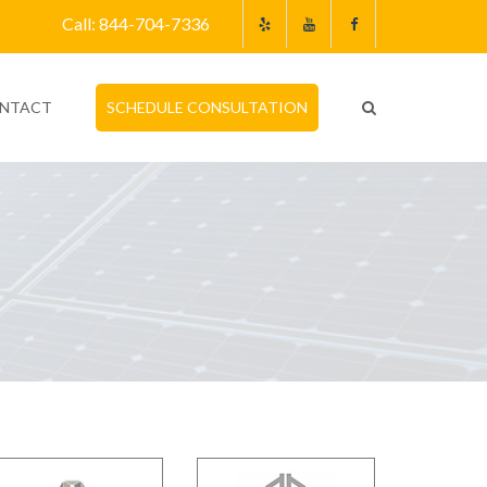
Call: 844-704-7336
NTACT
SCHEDULE CONSULTATION