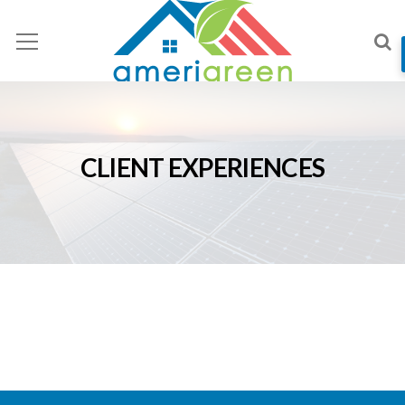
CLIENT EXPERIENCES