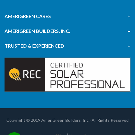
AMERIGREEN CARES
AMERIGREEN BUILDERS, INC.
TRUSTED & EXPERIENCED
Copyright © 2019 AmeriGreen Builders, Inc · All Rights Reserved