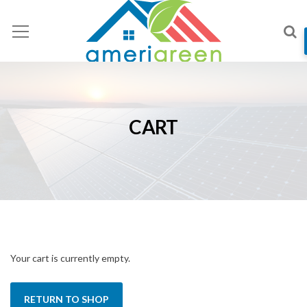
CART
Your cart is currently empty.
RETURN TO SHOP