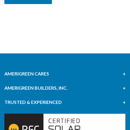
AMERIGREEN CARES
AMERIGREEN BUILDERS, INC.
TRUSTED & EXPERIENCED