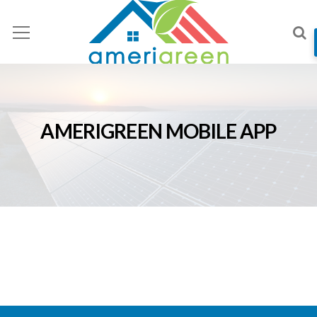
AMERIGREEN MOBILE APP