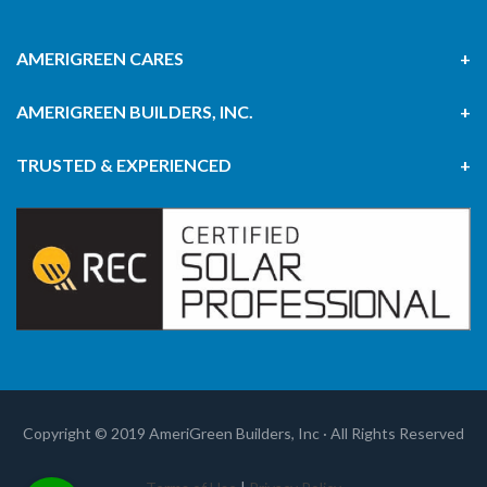
AMERIGREEN CARES
AMERIGREEN BUILDERS, INC.
TRUSTED & EXPERIENCED
Copyright © 2019 AmeriGreen Builders, Inc · All Rights Reserved