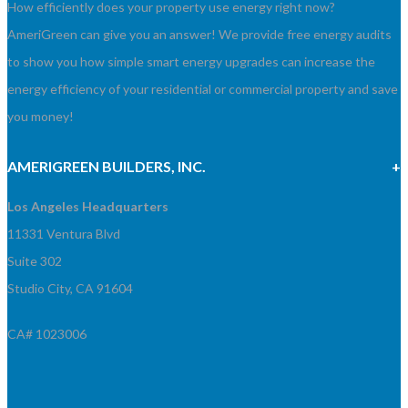
How efficiently does your property use energy right now?
AmeriGreen can give you an answer! We provide free energy audits
to show you how simple smart energy upgrades can increase the
energy efficiency of your residential or commercial property and save
you money!
AMERIGREEN BUILDERS, INC.
Los Angeles Headquarters
11331 Ventura Blvd
Suite 302
Studio City, CA 91604
CA# 1023006