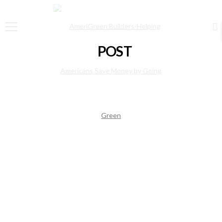
POST
Pleadsuare without conscience
August 1, 2015
admin