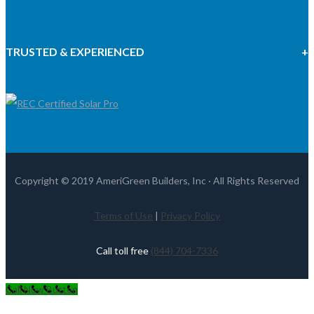
TRUSTED & EXPERIENCED
Copyright © 2019 AmeriGreen Builders, Inc · All Rights Reserved
Terms of Use
|
Privacy Policy
Call toll free
(844) 704-7336
Call Now Button