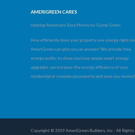
AMERIGREEN CARES
Helping Americans Save Money by Going Green
How efficiently does your property use energy right n
AmeriGreen can give you an answer! We provide free
energy audits to show you how simple smart energy
upgrades can increase the energy efficiency of your
residential or commercial property and save you money
Copyright © 2019 AmeriGreen Builders, Inc · All Right