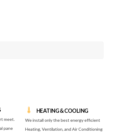
S
HEATING & COOLING
rt meet.
We install only the best energy efficient
al pane
Heating, Ventilation, and Air Conditioning