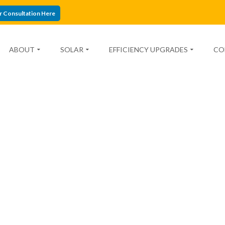
r Consultation Here
ABOUT
SOLAR
EFFICIENCY UPGRADES
CO