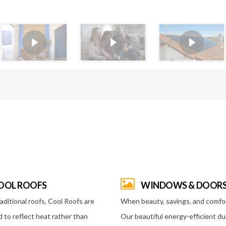
OOL ROOFS
WINDOWS & DOOR
raditional roofs, Cool Roofs are
When beauty, savings, and comfo
 to reflect heat rather than
Our beautiful energy-efficient du