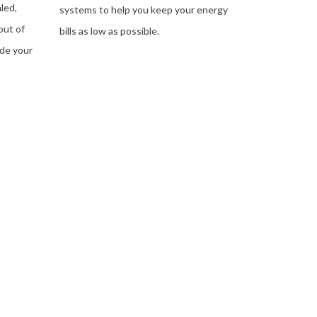
led,
systems to help you keep your energy
out of
bills as low as possible.
ide your
LEARN MORE