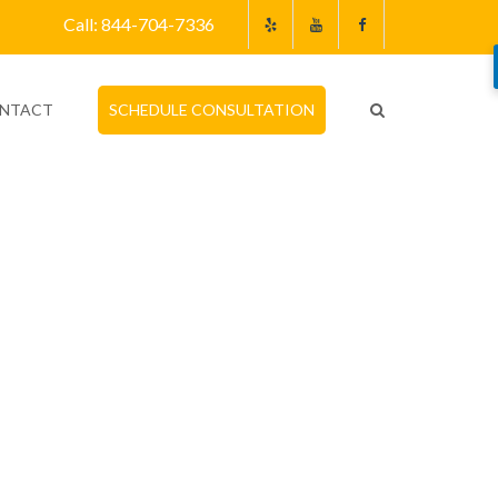
Call: 844-704-7336
NTACT
SCHEDULE CONSULTATION