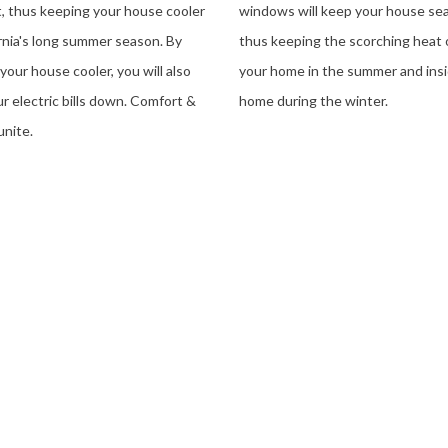
t, thus keeping your house cooler
windows will keep your house sea
ornia's long summer season. By
thus keeping the scorching heat 
your house cooler, you will also
your home in the summer and ins
r electric bills down. Comfort &
home during the winter.
unite.
 Government Rebates And Get Energy Upgrades For $0 Down!