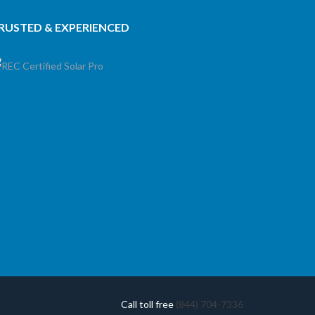
RUSTED & EXPERIENCED
Call toll free
(844) 704-7336