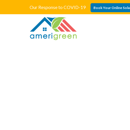
Our Response to COVID-19
Book Your Online Sola