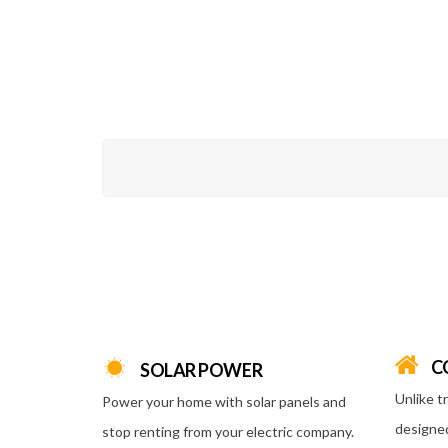
C
SOLAR POWER
Unlike t
Power your home with solar panels and
designed
stop renting from your electric company.