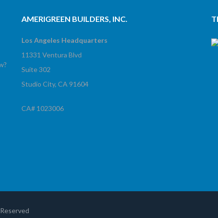
AMERIGREEN BUILDERS, INC.
T
Los Angeles Headquarters
11331 Ventura Blvd
ow?
Suite 302
Studio City, CA 91604
CA# 1023006
!
s Reserved