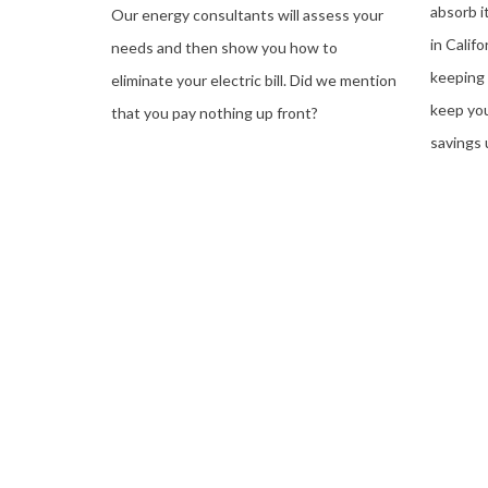
absorb i
Our energy consultants will assess your
in Calif
needs and then show you how to
keeping 
eliminate your electric bill. Did we mention
keep you
that you pay nothing up front?
savings 
See If You Qualify For